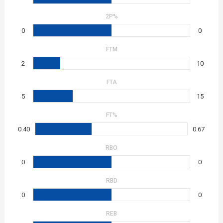
2P%
0
0
FTM
2
10
FTA
5
15
FT%
0.40
0.67
RBO
0
0
RBD
0
0
REB