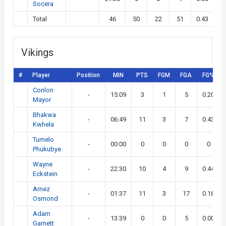
Socera
Total
46
50
22
51
0.43
Vikings
#
Player
Position
MIN
PTS
FGM
FGA
FG%
Conlon
-
15:09
3
1
5
0.20
Mayor
Bhakwa
-
06:49
11
3
7
0.43
Kwhela
Tumelo
-
00:00
0
0
0
0
Phukubye
Wayne
-
22:30
10
4
9
0.44
Eckstein
Arnez
-
01:37
11
3
17
0.18
Osmond
Adam
-
13:39
0
0
5
0.00
Garnett