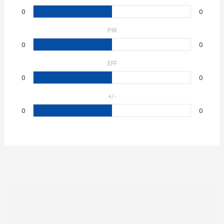
0
0
PIR
0
0
EFF
0
0
+/-
0
0