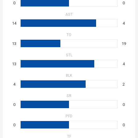
0
0
AST
14
4
TO
13
19
STL
13
4
BLK
4
2
SR
0
0
PFD
0
0
TF