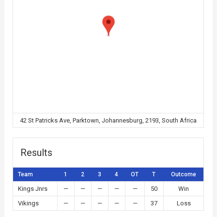
42 St Patricks Ave, Parktown, Johannesburg, 2193, South Africa
Results
Team
1
2
3
4
OT
T
Outcome
Kings Jnrs
—
—
—
—
—
50
Win
Vikings
—
—
—
—
—
37
Loss