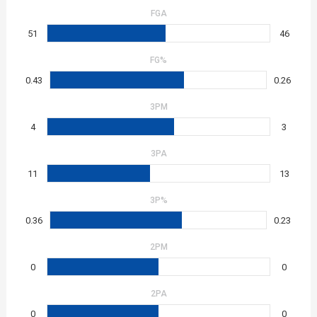
FGA
51
46
FG%
0.43
0.26
3PM
4
3
3PA
11
13
3P%
0.36
0.23
2PM
0
0
2PA
0
0