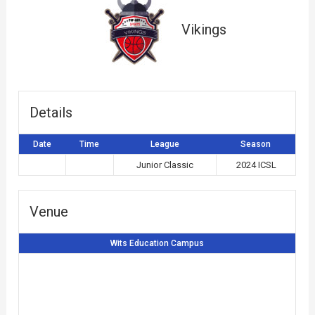
Vikings
Details
Date
Time
League
Season
Junior Classic
2024 ICSL
Venue
Wits Education Campus