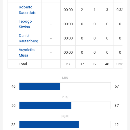
Roberto
-
00:00
2
1
3
0.33
Sacerdote
Tebogo
-
00:00
0
0
0
0
Siwisa
Daniel
-
00:00
0
0
0
0
Rautenberg
Vuyolethu
-
00:00
0
0
0
0
Musa
Total
57
37
12
46
0.26
MIN
46
57
PTS
50
37
FGM
22
12