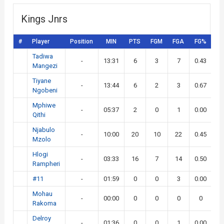
Kings Jnrs
#
Player
Position
MIN
PTS
FGM
FGA
FG%
3
Tadiwa
-
13:31
6
3
7
0.43
Mangezi
Tiyane
-
13:44
6
2
3
0.67
Ngobeni
Mphiwe
-
05:37
2
0
1
0.00
Qithi
Njabulo
-
10:00
20
10
22
0.45
Mzolo
Hlogi
-
03:33
16
7
14
0.50
Rampheri
#11
-
01:59
0
0
3
0.00
Mohau
-
00:00
0
0
0
0
Rakoma
Delroy
-
01:36
0
0
1
0.00