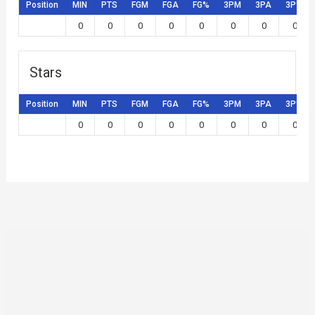
Position
MIN
PTS
FGM
FGA
FG%
3PM
3PA
3P%
0
0
0
0
0
0
0
0
Stars
Position
MIN
PTS
FGM
FGA
FG%
3PM
3PA
3P%
0
0
0
0
0
0
0
0