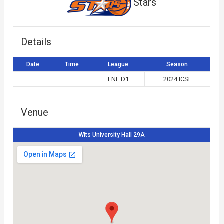
Stars
Details
Date
Time
League
Season
FNL D1
2024 ICSL
Venue
Wits University Hall 29A