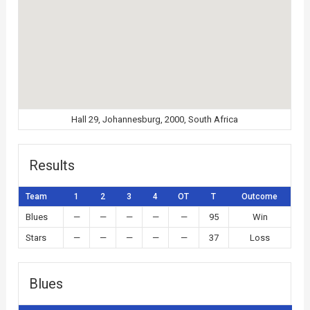
Hall 29, Johannesburg, 2000, South Africa
Results
Team
1
2
3
4
OT
T
Outcome
Blues
—
—
—
—
—
95
Win
Stars
—
—
—
—
—
37
Loss
Blues