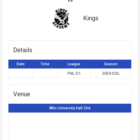
Kings
Details
Date
Time
League
Season
FNL D1
2024 ICSL
Venue
Wits University Hall 29A