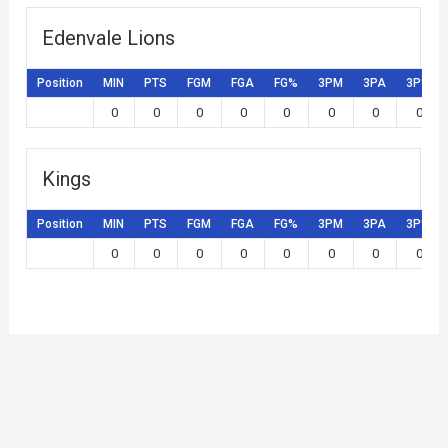
Edenvale Lions
Position
MIN
PTS
FGM
FGA
FG%
3PM
3PA
3P%
0
0
0
0
0
0
0
0
Kings
Position
MIN
PTS
FGM
FGA
FG%
3PM
3PA
3P%
0
0
0
0
0
0
0
0