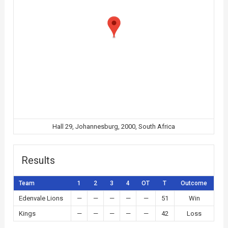
Hall 29, Johannesburg, 2000, South Africa
Results
Team
1
2
3
4
OT
T
Outcome
Edenvale Lions
—
—
—
—
—
51
Win
Kings
—
—
—
—
—
42
Loss