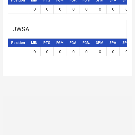
Position
MIN
PTS
FGM
FGA
FG%
3PM
3PA
3P%
0
0
0
0
0
0
0
0
JWSA
Position
MIN
PTS
FGM
FGA
FG%
3PM
3PA
3P%
0
0
0
0
0
0
0
0