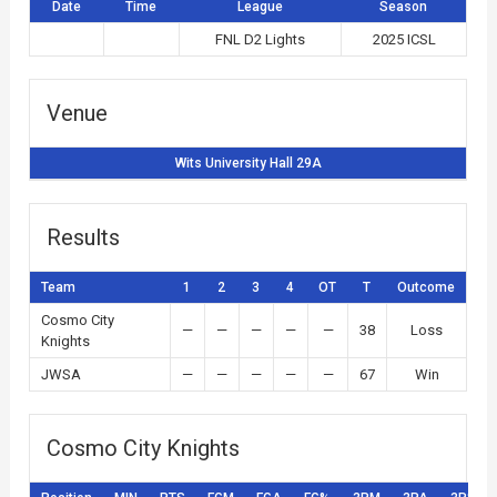
Date
Time
League
Season
FNL D2 Lights
2025 ICSL
Venue
Wits University Hall 29A
Results
Team
1
2
3
4
OT
T
Outcome
Cosmo City
—
—
—
—
—
38
Loss
Knights
JWSA
—
—
—
—
—
67
Win
Cosmo City Knights