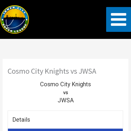
Skip
to
content
Cosmo City Knights vs JWSA
Cosmo City Knights
vs
JWSA
Details