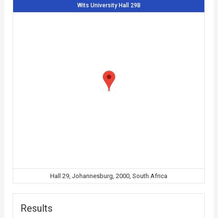
Wits University Hall 29B
Hall 29, Johannesburg, 2000, South Africa
Results