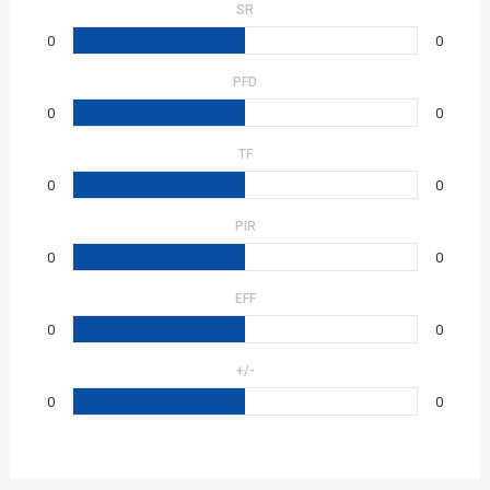
SR
0
0
PFD
0
0
TF
0
0
PIR
0
0
EFF
0
0
+/-
0
0