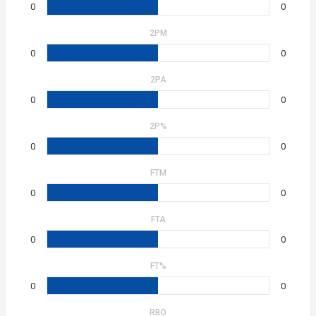
0
0
2PM
0
0
2PA
0
0
2P%
0
0
FTM
0
0
FTA
0
0
FT%
0
0
RBO