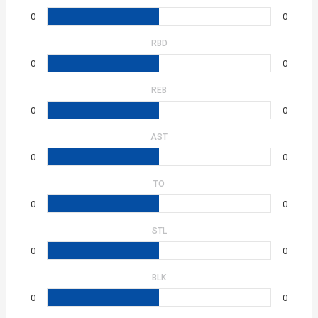
0
0
RBD
0
0
REB
0
0
AST
0
0
TO
0
0
STL
0
0
BLK
0
0