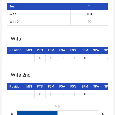
Team
T
Wits
103
Wits 2nd
20
Wits
Position
MIN
PTS
FGM
FGA
FG%
3PM
3PA
3P%
0
0
0
0
0
0
0
0
Wits 2nd
Position
MIN
PTS
FGM
FGA
FG%
3PM
3PA
3P%
0
0
0
0
0
0
0
0
MIN
0
0