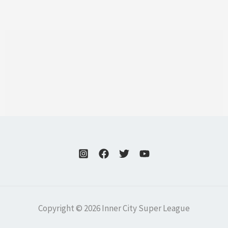
Copyright © 2026 Inner City Super League