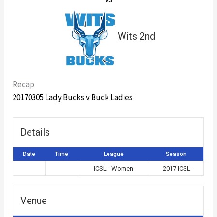
Wits 2nd
Recap
20170305 Lady Bucks v Buck Ladies
Details
Date
Time
League
Season
ICSL - Women
2017 ICSL
Venue