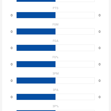
PTS
0
0
FGM
0
0
FGA
0
0
FG%
0
0
3PM
0
0
3PA
0
0
3P%