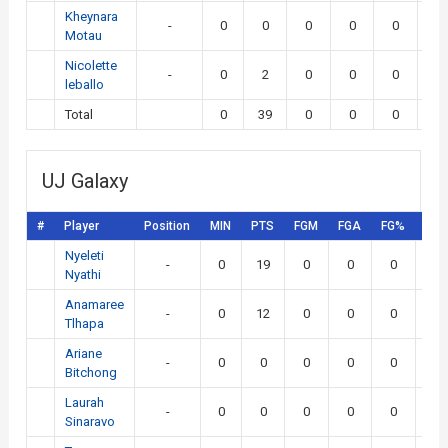
Kheynara
-
0
0
0
0
0
0
Motau
Nicolette
-
0
2
0
0
0
0
leballo
Total
0
39
0
0
0
0
UJ Galaxy
#
Player
Position
MIN
PTS
FGM
FGA
FG%
3P
Nyeleti
-
0
19
0
0
0
0
Nyathi
Anamaree
-
0
12
0
0
0
0
Tlhapa
Ariane
-
0
0
0
0
0
0
Bitchong
Laurah
-
0
0
0
0
0
0
Sinaravo