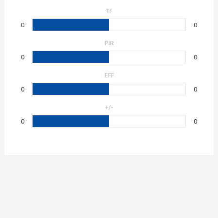
TF
0
0
PIR
0
0
EFF
0
0
+/-
0
0