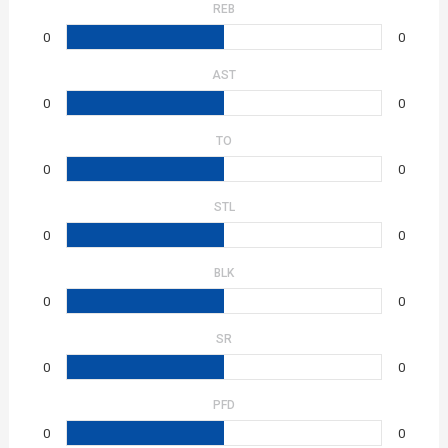
REB
0
0
AST
0
0
TO
0
0
STL
0
0
BLK
0
0
SR
0
0
PFD
0
0