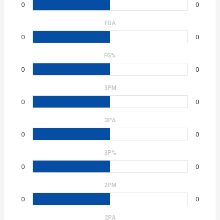
0
0
FGA
0
0
FG%
0
0
3PM
0
0
3PA
0
0
3P%
0
0
2PM
0
0
2PA