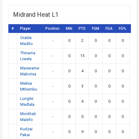
Midrand Heat L1
#
Player
Position
MIN
PTS
FGM
FGA
FG%
3P
Oratile
-
0
2
0
0
0
0
Madito
Thinama
-
0
15
0
0
0
0
Liwela
Maserame
-
0
4
0
0
0
0
Mabotsa
Melisa
-
0
3
0
0
0
0
Mthembu
Lungile
-
0
4
0
0
0
0
Madlala
Monthati
-
0
0
0
0
0
0
Malefo
Kudzai
-
0
9
0
0
0
0
Pakai