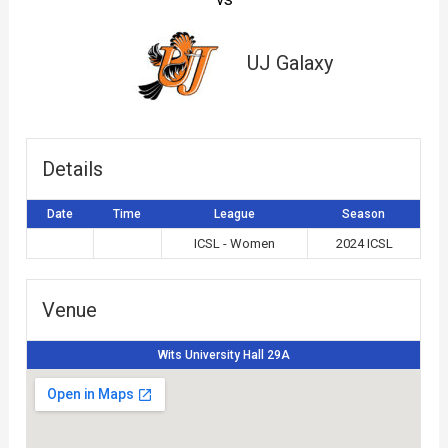
UJ Galaxy
Details
Date
Time
League
Season
ICSL - Women
2024 ICSL
Venue
Wits University Hall 29A