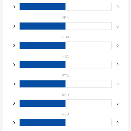
0
0
2P%
0
0
FTM
0
0
FTA
0
0
FT%
0
0
RBO
0
0
RBD
0
0