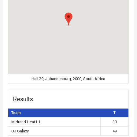
Hall 29, Johannesburg, 2000, South Africa
Results
Team
T
Midrand Heat L1
39
UJ Galaxy
49