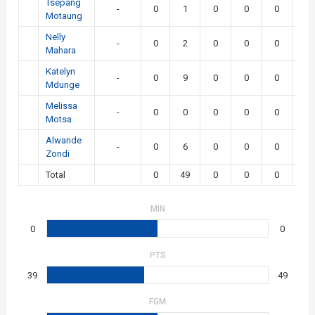
Tsepang
-
0
1
0
0
0
0
Motaung
Nelly
-
0
2
0
0
0
0
Mahara
Katelyn
-
0
9
0
0
0
0
Mdunge
Melissa
-
0
0
0
0
0
0
Motsa
Alwande
-
0
6
0
0
0
0
Zondi
Total
0
49
0
0
0
0
MIN
0
0
PTS
39
49
FGM