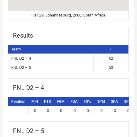
Hall 29, Johannesburg, 2000, South Africa
Results
Team
T
FNL D2 – 4
62
FNL D2 – 5
53
FNL D2 – 4
Position
MIN
PTS
FGM
FGA
FG%
3PM
3PA
3P%
0
0
0
0
0
0
0
0
FNL D2 – 5