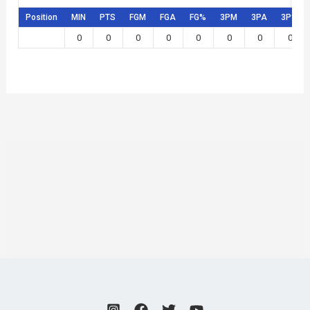
Position
MIN
PTS
FGM
FGA
FG%
3PM
3PA
3P%
0
0
0
0
0
0
0
0