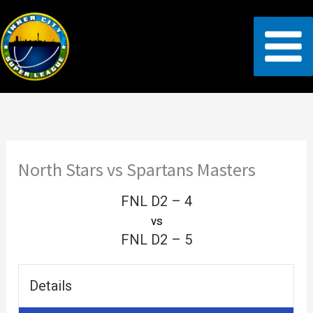
Skip
to
content
North Stars vs Spartans Masters
FNL D2 – 4
vs
FNL D2 – 5
Details