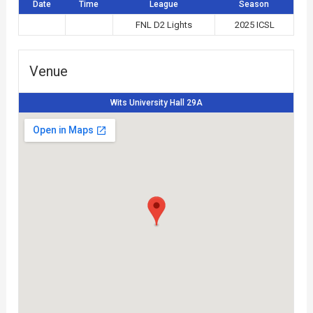
Date
Time
League
Season
FNL D2 Lights
2025 ICSL
Venue
Wits University Hall 29A