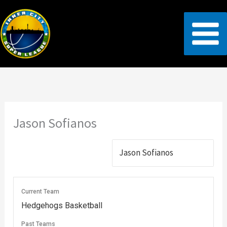
Skip
to
content
Jason Sofianos
Current Team
Hedgehogs Basketball
Past Teams