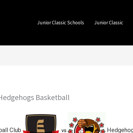
Junior Classic Schools
Junior Classic
s Hedgehogs Basketball
ball Club
Hedgehog
vs