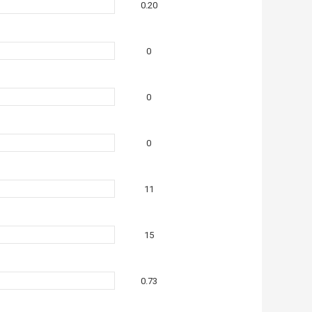
0.20
0
0
0
11
15
0.73