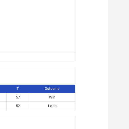
T
Outcome
57
Win
52
Loss