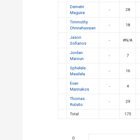
Demetri
-
28
Maguire
Timmothy
-
18
Ohnnehassian
Jason
-
#N/A
Sofianos
Jordan
-
7
Maroun
Sphelele
-
16
Masilela
Evan
-
4
Marinakos
Thomas
-
29
Rutsito
Total
175
0