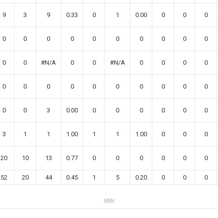
9
3
9
0.33
0
1
0.00
0
0
0
0
0
0
0
0
0
0
0
0
0
0
0
#N/A
0
0
#N/A
0
0
0
0
0
0
0
0
0
0
0
0
0
0
0
0
3
0.00
0
0
0
0
0
0
3
1
1
1.00
1
1
1.00
0
0
0
20
10
13
0.77
0
0
0
0
0
0
52
20
44
0.45
1
5
0.20
0
0
0
MIN