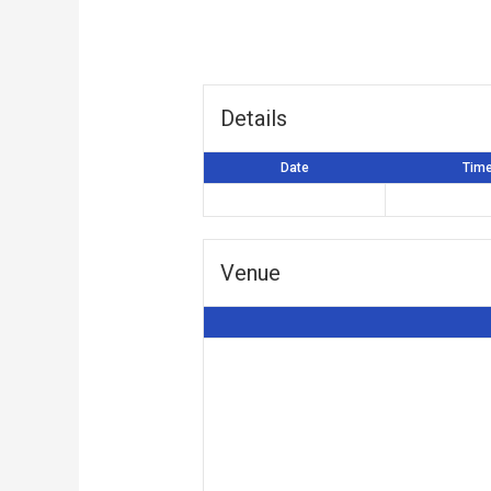
Details
Date
Tim
Venue