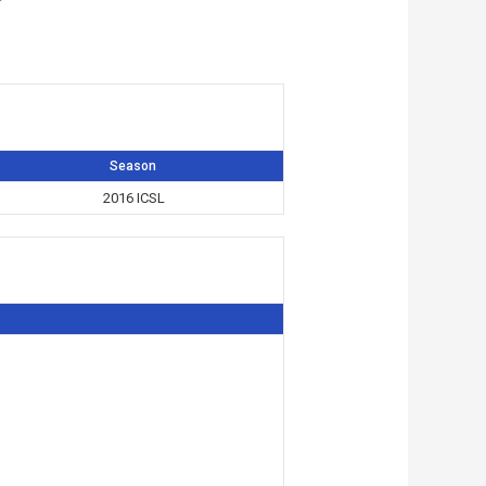
Season
2016 ICSL