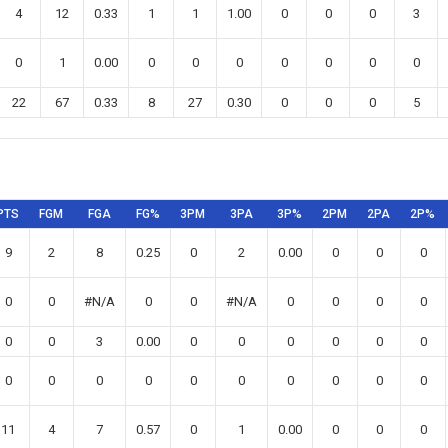
4
12
0.33
1
1
1.00
0
0
0
3
0
1
0.00
0
0
0
0
0
0
0
22
67
0.33
8
27
0.30
0
0
0
5
PTS
FGM
FGA
FG%
3PM
3PA
3P%
2PM
2PA
2P%
9
2
8
0.25
0
2
0.00
0
0
0
0
0
#N/A
0
0
#N/A
0
0
0
0
0
0
3
0.00
0
0
0
0
0
0
0
0
0
0
0
0
0
0
0
0
11
4
7
0.57
0
1
0.00
0
0
0