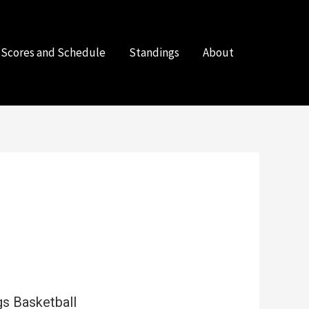
Scores and Schedule
Standings
About
s Basketball