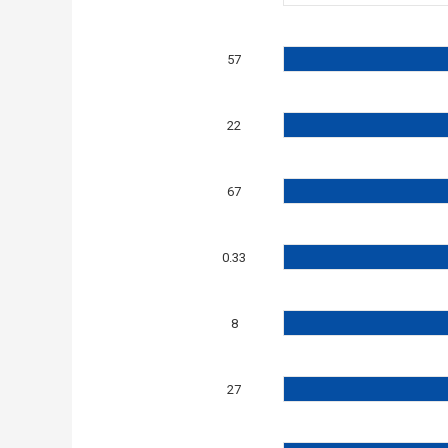
57
22
67
0.33
8
27