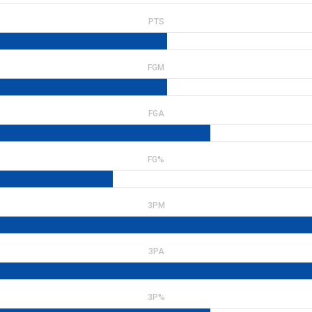
PTS
FGM
FGA
FG%
3PM
3PA
3P%