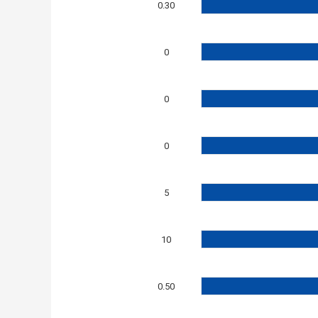
0.30
0
0
0
5
10
0.50