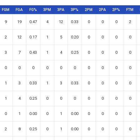
FGM
FGA
FG%
3PM
3PA
3P%
2PM
2PA
2P%
FTM
9
19
0.47
4
12
0.33
0
0
0
2
2
12
0.17
1
5
0.20
0
0
0
0
3
7
0.43
1
4
0.25
0
0
0
0
0
0
0
0
0
0
0
0
0
0
1
3
0.33
1
3
0.33
0
0
0
0
1
4
0.25
0
0
0
0
0
0
0
0
1
0.00
0
1
0.00
0
0
0
0
2
8
0.25
0
1
0.00
0
0
0
0