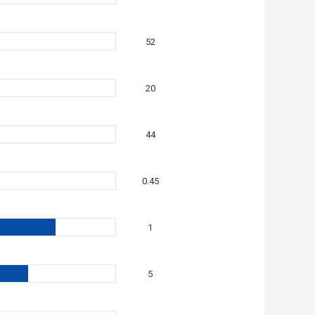
52
20
44
0.45
1
5