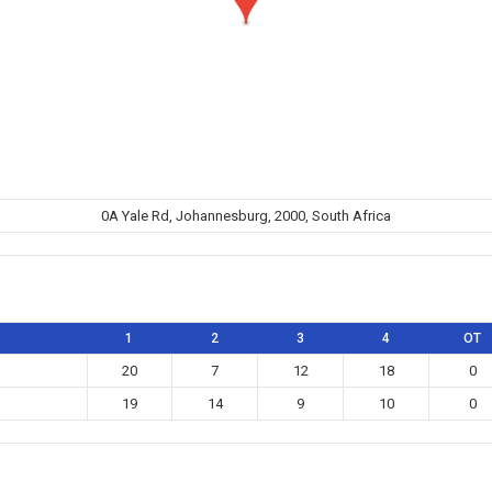
0A Yale Rd, Johannesburg, 2000, South Africa
1
2
3
4
OT
20
7
12
18
0
19
14
9
10
0