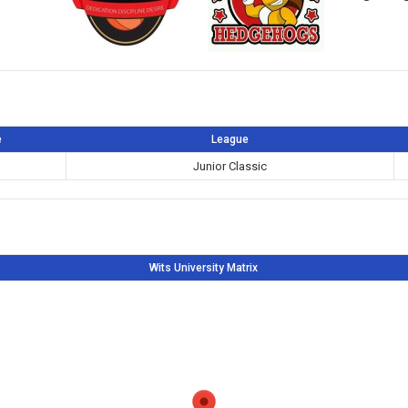
e
League
Junior Classic
Wits University Matrix