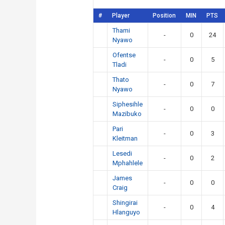
#
Player
Position
MIN
PTS
Thami
-
0
24
Nyawo
Ofentse
-
0
5
Tladi
Thato
-
0
7
Nyawo
Siphesihle
-
0
0
Mazibuko
Pari
-
0
3
Kleitman
Lesedi
-
0
2
Mphahlele
James
-
0
0
Craig
Shingirai
-
0
4
Hlanguyo