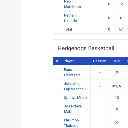
Neo
-
0
12
Matshoba
Nathan
-
0
0
Ukunda
Total
0
57
Hedgehogs Basketball
#
Player
Position
MIN
Pano
-
35
Chantzara
Johnathan
-
#N/A
Papaioannou
Sphiwe Mtolo
-
10
Joe Ndaya
-
6
Mabi
Phillimon
-
22
Thabane