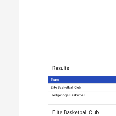
Results
Team
Elite Basketball Club
Hedgehogs Basketball
Elite Basketball Club