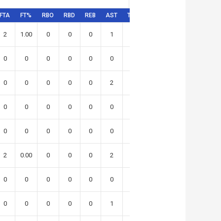
FTA
FT%
RBO
RBD
REB
AST
TO
STL
BLK
SR
PFD
2
1.00
0
0
0
1
0
4
0
0
0
0
0
0
0
0
0
0
2
0
0
0
0
0
0
0
0
2
5
1
0
0
0
0
0
0
0
0
0
0
0
0
0
0
0
0
0
0
0
0
1
2
0
0
0
2
0.00
0
0
0
2
0
0
1
0
0
0
0
0
0
0
0
0
1
0
0
0
0
0
0
0
0
1
1
3
0
0
0