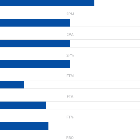
2PM
2PA
2P%
FTM
FTA
FT%
RBO